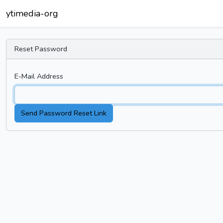
ytimedia-org
Reset Password
E-Mail Address
Send Password Reset Link