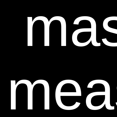
mas
mea