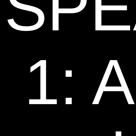
SPE
1: 