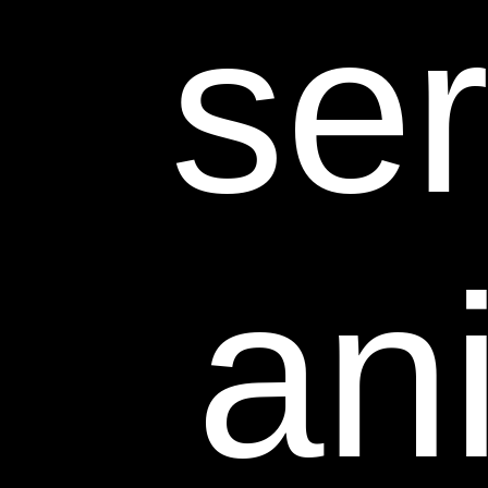
ser
an