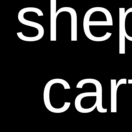
she
car