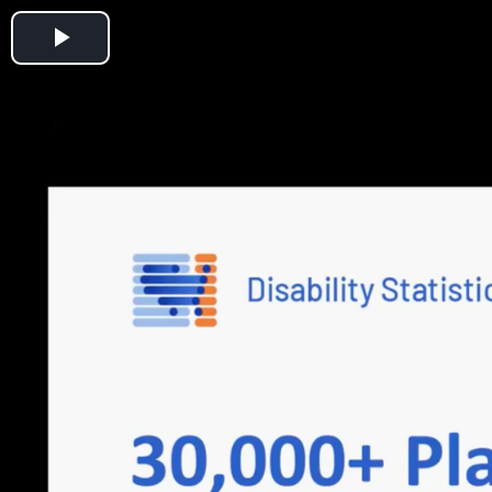
Play
Video