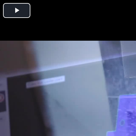
Play
Video