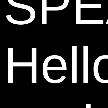
SPE
Hell