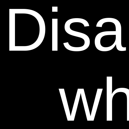
Disab
wh