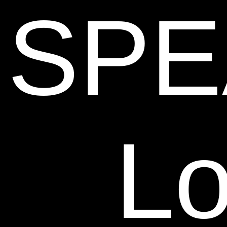
SPE
Lo