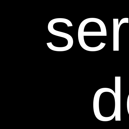
ser
d