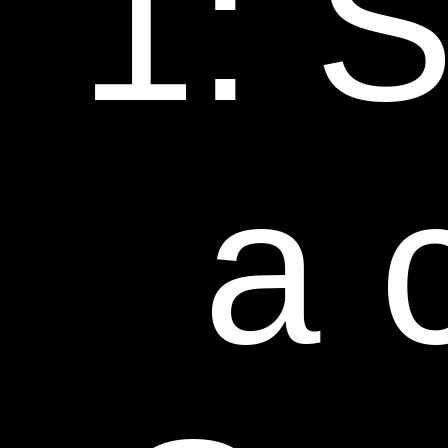
1: S
a 