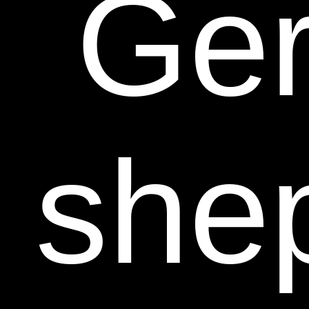
Ge
she