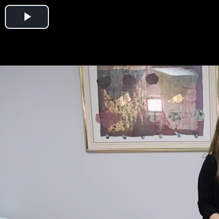
Play
Video